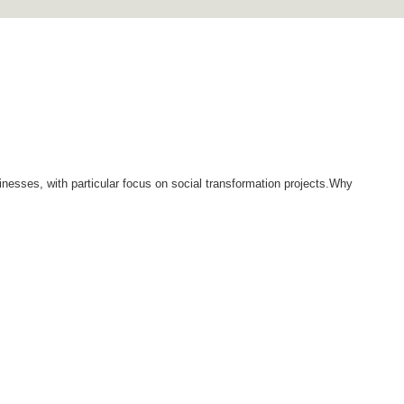
inesses, with particular focus on social transformation projects.Why