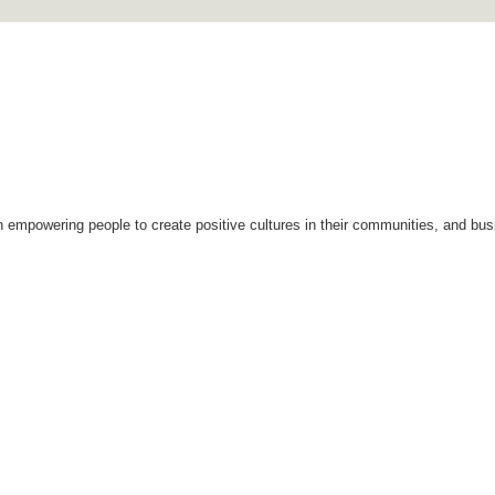
Skip to
main
content
n empowering people to create positive cultures in their communities, and bus