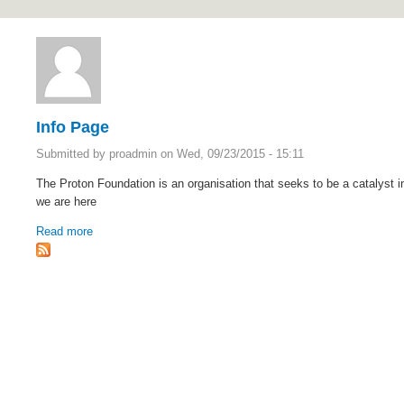
https://protoncanada.org
Info Page
Submitted by
proadmin
on Wed, 09/23/2015 - 15:11
The Proton Foundation is an organisation that seeks to be a catalyst i
we are here
Read more
about Info Page
Although
it
was
a
Rolex
Submariner
that
first
appeared